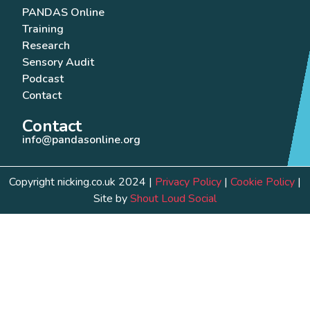
PANDAS Online
Training
Research
Sensory Audit
Podcast
Contact
Contact
info@pandasonline.org
Copyright nicking.co.uk 2024 |
Privacy Policy
|
Cookie Policy
|
Site by
Shout Loud Social