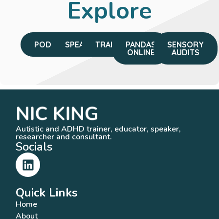
Explore
PODCAST
SPEAKING
TRAINING
PANDAS
SENSORY
ONLINE
AUDITS
Autistic and ADHD trainer, educator, speaker,
researcher and consultant.
Socials
Quick Links
Home
About