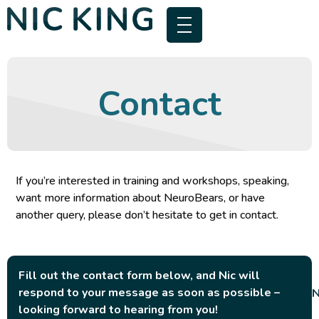
Contact
If you’re interested in training and workshops, speaking,
want more information about NeuroBears, or have
another query, please don’t hesitate to get in contact.
Fill out the contact form below, and Nic will
respond to your message as soon as possible –
looking forward to hearing from you!